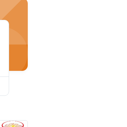
2D Galvo CO2 Laser Engraving Machine