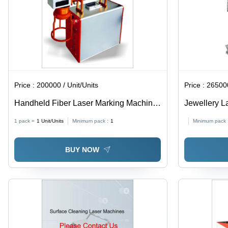
Price :
200000 / Unit/Units
Price :
265000
Handheld Fiber Laser Marking Machine
Jewellery L
- Air Cooling Technology | Precision
Applicable M
1 pack =
1
Unit/Units
Minimum pack :
1
Minimum pack 
Marking for Various Materials
BUY NOW