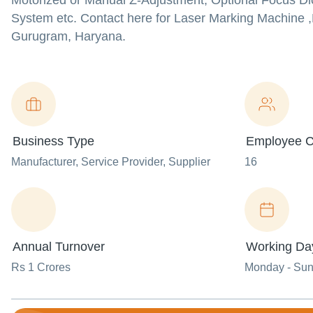
Motorized or Manual Z-Adjustment, Optional Focus Dio
System etc. Contact here for Laser Marking Machine ,
Gurugram, Haryana.
Business Type
Employee C
Manufacturer
, Service Provider
, Supplier
16
Annual Turnover
Working Da
Rs 1 Crores
Monday - Su