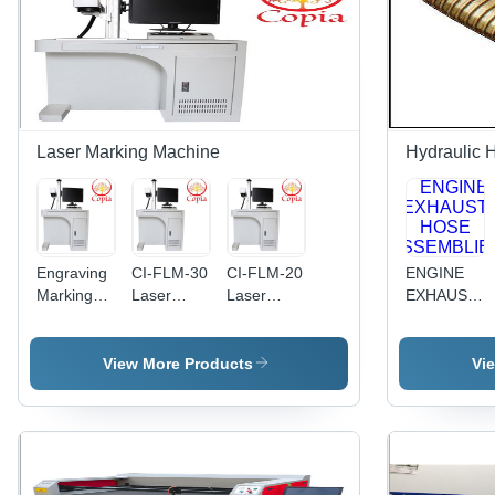
Laser Marking Machine
Hydraulic 
Engraving
CI-FLM-30
CI-FLM-20
ENGINE
Marking
Laser
Laser
EXHAUST
Machine -
Marking
Marking
HOSE
Air Cooling
Machine
Machine
ASSEMBLIE
System |
View More Products
Vi
Precision
Engraving
for Diverse
Materials