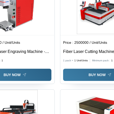
 / Unit/Units
Price :
2500000 / Unit/Units
aser Engraving Machine -
Fiber Laser Cutting Machine
aterial: Metal
Processing Size Options
:
1
1 pack =
1
Unit/Units
Minimum pack :
1
4100x1500mm, 3000x1500
2500x1300mm | High Speed
BUY NOW
BUY NOW
Cuts, Durable Build