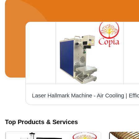
ne
Top Products & Services