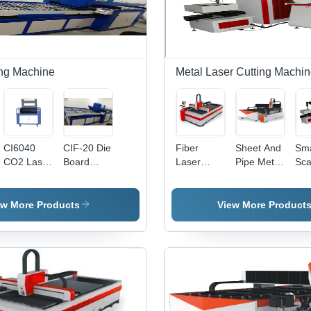
Optional
Focus
Diode Kit
Assembly,
Multiple F-
ing Machine
Metal Laser Cutting Machi
Theta
Lens
Options,
Air Cooling
System
CI6040
CIF-20 Die
Fiber
Sheet And
Sma
CO2 Laser
Board
Laser
Pipe Metal
Sca
Cutting
Laser
Cutting
Duplex
Met
Machine
Cutting
Machine -
Laser
Las
Machine
Processing
Cutting
Cut
ew More Products
View More Product
Size
Machine
Ma
Options
4100x1500mm,
3000x1500mm,
2500x1300mm
| High
Speed,