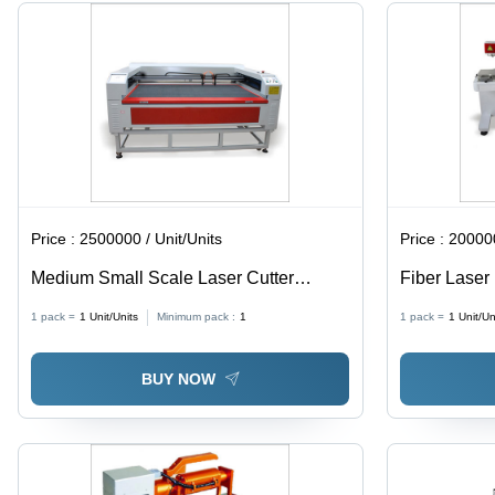
Software
Dust
Control,
User
Friendly
Price :
2500000 / Unit/Units
Price :
200000
Medium Small Scale Laser Cutter
Fiber Laser
Machine
Maintenance
1 pack =
1
Unit/Units
Minimum pack :
1
1 pack =
1
Unit/Un
Motorized o
Optional Fo
BUY NOW
Multiple F-T
Cooling Sy