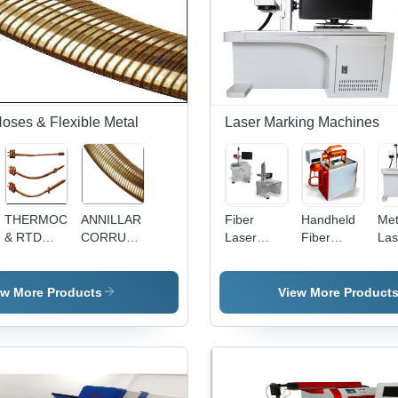
Hoses & Flexible Metal
Laser Marking Machines
THERMOCOUPLE
ANNILLAR
Fiber
Handheld
Met
& RTD
CORRUAGATED
Laser
Fiber
Las
ARMOUR
HOSE
Marking
Laser
Mar
S
Machine -
Marking
Mac
Maintenance
Machine -
Air
ew More Products
View More Product
Free Laser
Air Cooling
Des
Engine ,
Technology
Hig
Motorized
| Precision
Pre
or Manual
Marking
Mar
Z-
for Various
an
Adjustment,
Materials
Eng