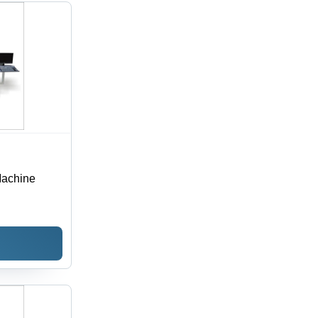
Machine