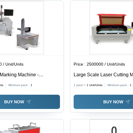
Speed
800mm/s
 / Unit/Units
Price :
2500000 / Unit/Units
 Marking Machine -
Large Scale Laser Cutting 
 Free Laser Engine ,
its
Minimum pack :
1
1 pack =
1
Unit/Units
Minimum pack :
1
r Manual Z-Adjustment,
cus Diode Kit Assembly,
BUY NOW
BUY NOW
heta Lens Options, Air
stem