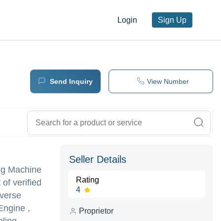
Login
Sign Up
Send Inquiry
View Number
Seller Details
ing Machine
Rating
of verified
4
iverse
ngine ,
Proprietor