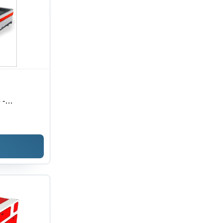
 -
mm,
, Precise