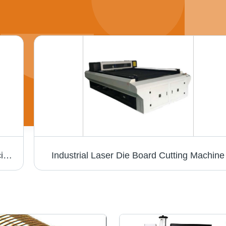
Laser Hallmark Machine - Air Cooling | Efficient Marking with Advanced Precision Technology
Industrial Laser Die Board Cutting Machine