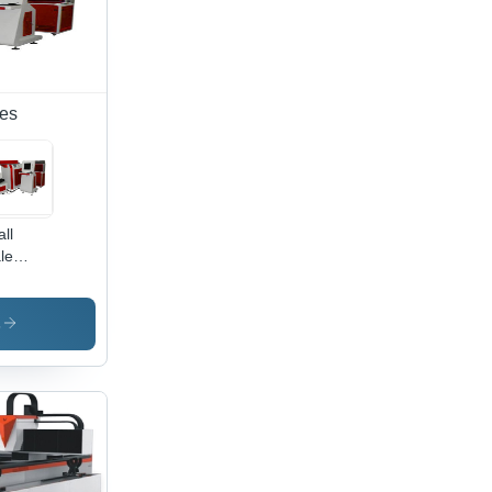
nes
ll
le
al
er
ting
s
chine