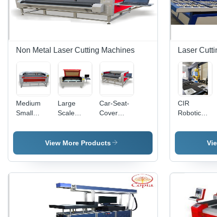
Non Metal Laser Cutting Machines
Laser Cutt
Medium
Large
Car-Seat-
CIR
Small
Scale
Cover
Robotic
Scale
Laser
Laser
Laser
Laser
Cutting
Cutting
Cutting
Cutter
Machine
Machine
Machine
View More Products
Vi
Machine