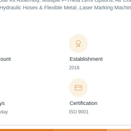
de Kit Assembly, Multiple F-Theta Lens Options, Air Co
Hydraulic Hoses & Flexible Metal ,Laser Marking Machin
ount
Establishment
2016
ys
Certification
nday
ISO 9001