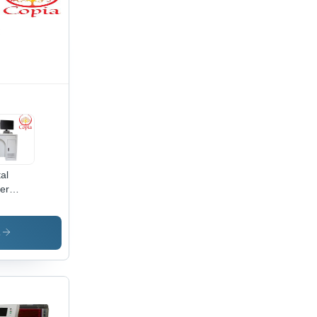
al
er
king
hine -
-Cooled
s
ign,
h
cision
king
d
raving