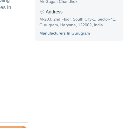
oling
Mr Gagan Chandhok
es in
Address
M-203, 2nd Floor, South City-1, Sector-41,
Gurugram, Haryana, 122002, India
Manufacturer
S In
Gurugram