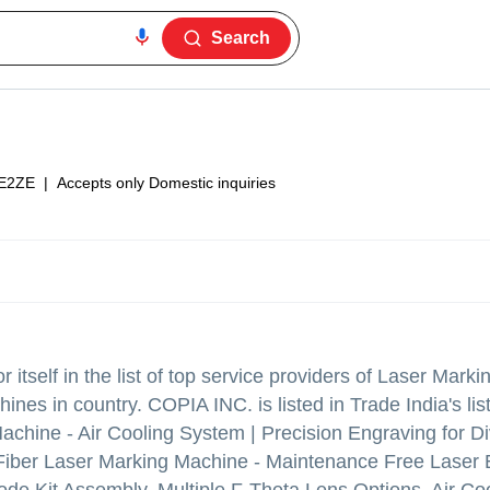
Search
E2ZE
|
Accepts only Domestic inquiries
itself in the list of top service providers of Laser Mark
es in country. COPIA INC. is listed in Trade India's list 
achine - Air Cooling System | Precision Engraving for D
r Laser Marking Machine - Maintenance Free Laser E