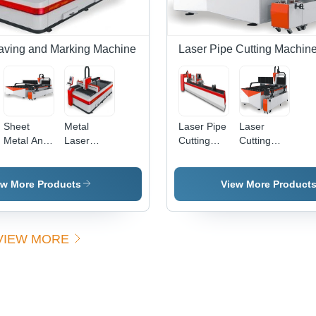
Precise
Cuts,
Durable
Build
aving and Marking Machine
Laser Pipe Cutting Machin
Sheet
Metal
Laser Pipe
Laser
Metal And
Laser
Cutting
Cutting
Pipe Laser
Cutting
Attachment
Machine
Cutting
Machine -
Machine
With Pipe
Machine
1800x1000mm
Cutting
ew More Products
View More Product
| 800W
Attachment
Automatic,
x1200mm
Red Color,
VIEW MORE
Sealed-Off
CO2
Laser,
0.02mm
Accuracy,
Max