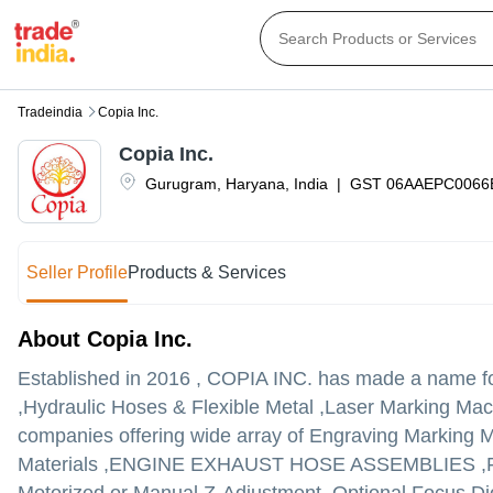
Tradeindia
Copia Inc.
Copia Inc.
Gurugram
,
Haryana
,
India
|
GST
06AAEPC0066
Seller Profile
Products & Services
About Copia Inc.
Established in
2016
,
COPIA INC.
has made a name for 
,Hydraulic Hoses & Flexible Metal ,Laser Marking Machin
companies offering wide array of Engraving Marking M
Materials ,ENGINE EXHAUST HOSE ASSEMBLIES ,Fibe