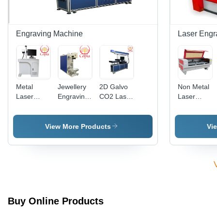
Engraving Machine
Laser Engr
Metal
Jewellery
2D Galvo
Non Metal
Laser
Engraving
CO2 Laser
Laser
Engraving
Machine -
Engraving
Cutting
Machine
Metal,
Machine
Machine -
200mm x
Non
View More Products
Vi
300mm x
Metallic
400mm |
Material,
20W Fiber
1500x1000
Laser,
| RD
1064nm
Controller,
Wavelength,
Water
Windows
Cooling,
Buy Online Products
Compatible,
Precise
Dedicated
Cutting,