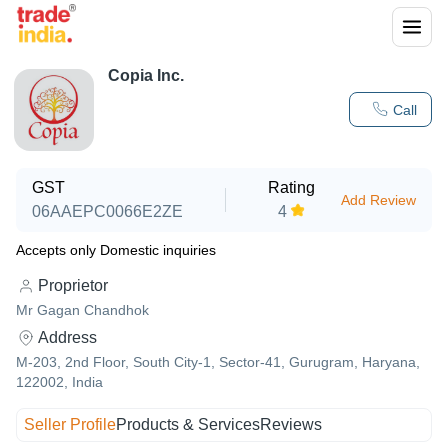
Copia Inc.
Call
GST
Rating
Add Review
06AAEPC0066E2ZE
4
Accepts only Domestic inquiries
Proprietor
Mr Gagan Chandhok
Address
M-203, 2nd Floor, South City-1, Sector-41, Gurugram, Haryana,
122002, India
Seller Profile
Products & Services
Reviews