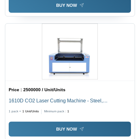
BUY NOW
Price :
2500000 / Unit/Units
1610D CO2 Laser Cutting Machine - Steel,
1600x1000mm, 80W, Ruida Control | Precise Cuts,
1 pack =
1
Unit/Units
Minimum pack :
1
Fast Processing, Versatile Materials
BUY NOW