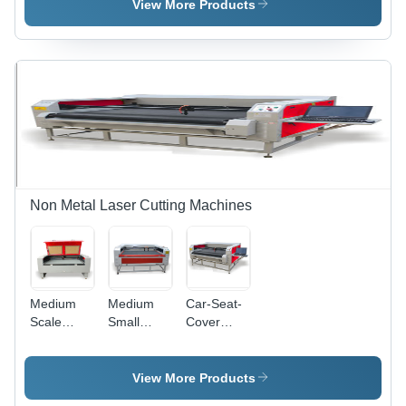
Cutting
Machine
View More Products
Machine
Non Metal Laser Cutting Machines
Medium
Medium
Car-Seat-
Scale
Small
Cover
Laser
Scale
Laser
Cutting
Laser
Cutting
Machine
Cutter
Machine
View More Products
Machine