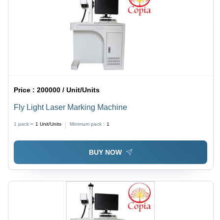
Price :
200000 / Unit/Units
Fly Light Laser Marking Machine
1 pack =
1
Unit/Units
Minimum pack :
1
BUY NOW