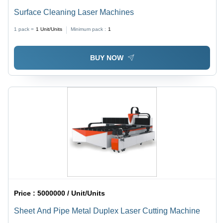
Surface Cleaning Laser Machines
1 pack =
1
Unit/Units
Minimum pack :
1
BUY NOW
Price :
5000000 / Unit/Units
Sheet And Pipe Metal Duplex Laser Cutting Machine