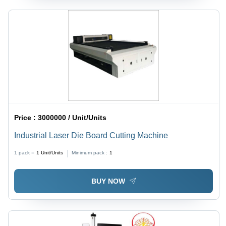
Price :
3000000 / Unit/Units
Industrial Laser Die Board Cutting Machine
1 pack =
1
Unit/Units
Minimum pack :
1
BUY NOW