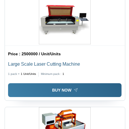
Price :
2500000 / Unit/Units
Large Scale Laser Cutting Machine
1 pack =
1
Unit/Units
Minimum pack :
1
BUY NOW