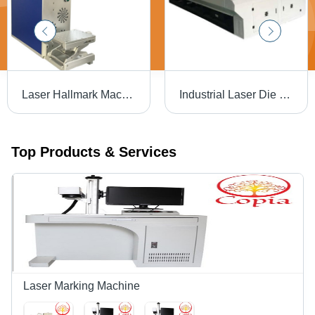
Laser Hallmark Machine - Air Cooling | Efficient Marking with Advanced Precision Technology
Industrial Laser Die Board Cutting Machine
Top Products & Services
Laser Marking Machine