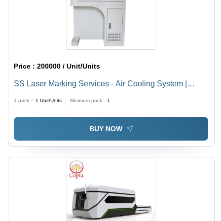
Price :
200000 / Unit/Units
SS Laser Marking Services - Air Cooling System |
Advanced Precision Marking Solutions for Diverse
1 pack =
1
Unit/Units
Minimum pack :
1
Materials
BUY NOW