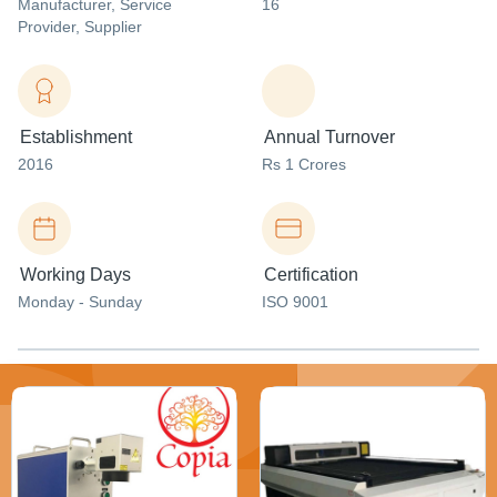
Manufacturer
, Service
16
Provider
, Supplier
Establishment
Annual Turnover
2016
Rs 1 Crores
Working Days
Certification
Monday - Sunday
ISO 9001