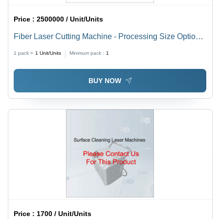
Price :
2500000 / Unit/Units
Fiber Laser Cutting Machine - Processing Size Options
4100x1500mm, 3000x1500mm, 2500x1300mm | High
1 pack =
1
Unit/Units
Minimum pack :
1
Speed, Precise Cuts, Durable Build
BUY NOW
Price :
1700 / Unit/Units