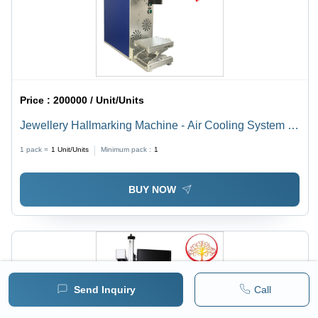
Price :
200000 / Unit/Units
Jewellery Hallmarking Machine - Air Cooling System |
Efficient Performance for Precision Hallmarking
1 pack =
1
Unit/Units
Minimum pack :
1
BUY NOW
Send Inquiry
Call