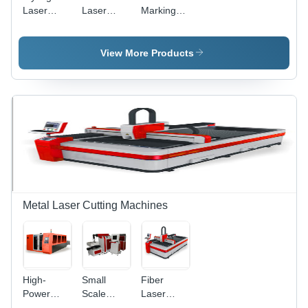
Laser
Laser
Marking
Marking
Marking
System -
Machine
Machine -
Air Cooling
Air-Cooled
Technology
View More Products
Design,
|
High
Enhanced
Precision
Precision
Marking
and User-
and
Friendly
Engraving
Design
Metal Laser Cutting Machines
High-
Small
Fiber
Power
Scale
Laser
Fiber
Metal
Cutting