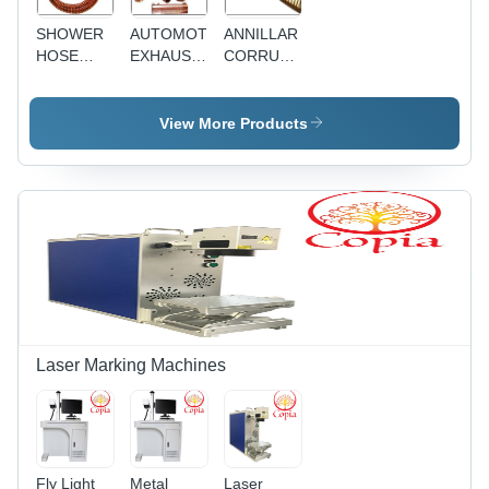
SHOWER
AUTOMOTIVE
ANNILLAR
HOSE
EXHAUST
CORRUAGATED
ASSEMBLIES
HOSES
HOSE
View More Products
Laser Marking Machines
Fly Light
Metal
Laser