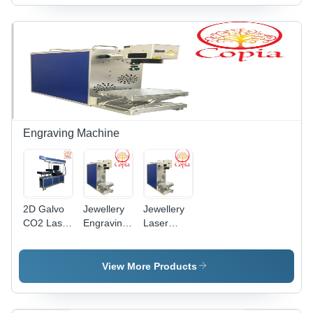
Engraving Machine
2D Galvo
Jewellery
Jewellery
CO2 Laser
Engraving
Laser
Engraving
Machine -
Engraving
Machine
Metal,
Machine -
200mm x
20W Fiber
View More Products
300mm x
Laser,
400mm |
100x100mm
20W Fiber
Working