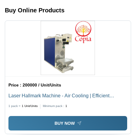
Processing,
Buy Online Products
Durable
Design,
Easy
Operation
Price :
200000 / Unit/Units
Laser Hallmark Machine - Air Cooling | Efficient
Marking with Advanced Precision Technology
1 pack =
1
Unit/Units
Minimum pack :
1
BUY NOW