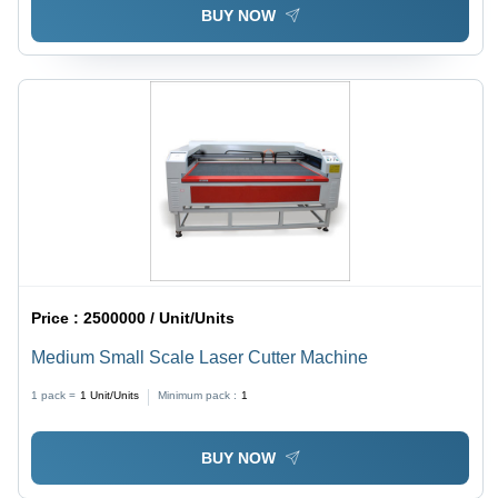
BUY NOW
Price :
2500000 / Unit/Units
Medium Small Scale Laser Cutter Machine
1 pack =
1
Unit/Units
Minimum pack :
1
BUY NOW