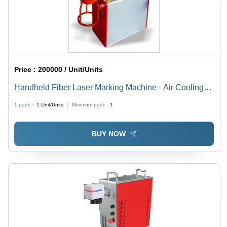
Price :
200000 / Unit/Units
Handheld Fiber Laser Marking Machine - Air Cooling
Technology | Precision Marking for Various Materials
1 pack =
1
Unit/Units
Minimum pack :
1
BUY NOW