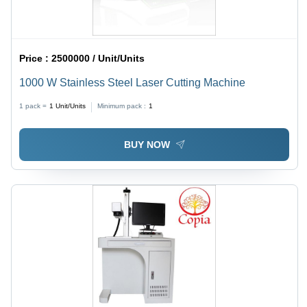
Price :
2500000 / Unit/Units
1000 W Stainless Steel Laser Cutting Machine
1 pack =
1
Unit/Units
Minimum pack :
1
BUY NOW