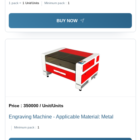
1 pack =
1
Unit/Units
Minimum pack :
1
BUY NOW
Price :
350000 / Unit/Units
Engraving Machine - Applicable Material: Metal
Minimum pack :
1