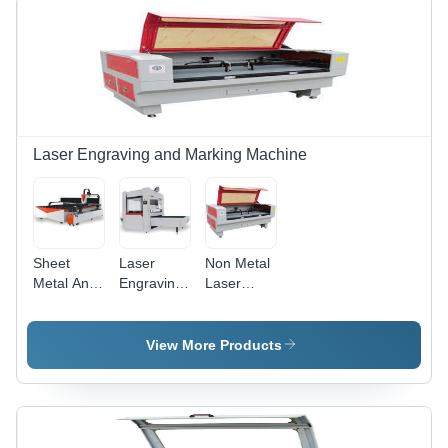
Laser,
Area, Air
1064nm
Cooling
Wavelength,
System,
Windows
Touch
Compatible,
Screen
Dedicated
Control,
Software
Stainless
Steel
Laser Engraving and Marking Machine
Compatibility
Sheet
Laser
Non Metal
Metal And
Engraving
Laser
Pipe Laser
Machine -
Cutting
Cutting
Fiber
Machine -
Machine
Laser,
Non
View More Products
220V AC,
Metallic
50Hz-
Material,
60Hz | CI-
1500x1000x1200mm
FLM
| RD
Series, 20-
Controller,