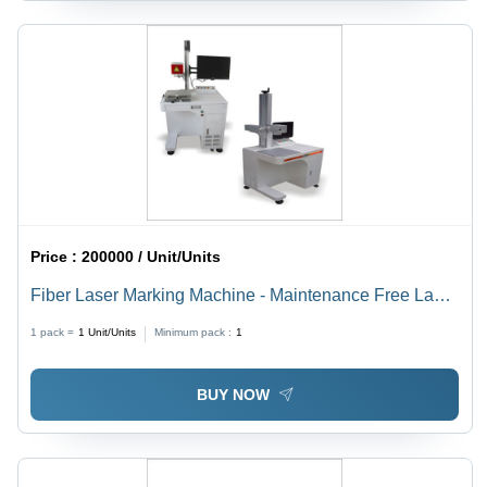
Price :
200000 / Unit/Units
Fiber Laser Marking Machine - Maintenance Free Laser
Engine , Motorized or Manual Z-Adjustment, Optional
1 pack =
1
Unit/Units
Minimum pack :
1
Focus Diode Kit Assembly, Multiple F-Theta Lens
Options, Air Cooling System
BUY NOW