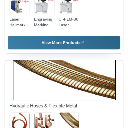
Laser
Engraving
CI-FLM-30
Hallmark
Marking
Laser
Machine -
Machine -
Marking
Air Cooling
Air Cooling
Machine
| Efficient
System |
View More Products
Marking
Precision
with
Engraving
Advanced
for Diverse
Precision
Materials
Technology
Hydraulic Hoses & Flexible Metal