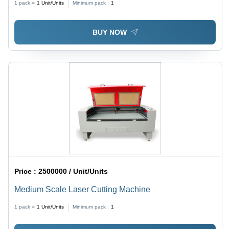
1 pack =
1
Unit/Units
Minimum pack :
1
BUY NOW
Price :
2500000 / Unit/Units
Medium Scale Laser Cutting Machine
1 pack =
1
Unit/Units
Minimum pack :
1