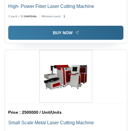
High- Power Fiber Laser Cutting Machine
1 pack =
1
Unit/Units
Minimum pack :
1
BUY NOW
Price :
2500000 / Unit/Units
Small Scale Metal Laser Cutting Machine