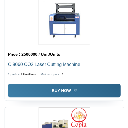
Price :
2500000 / Unit/Units
CI9060 CO2 Laser Cutting Machine
1 pack =
1
Unit/Units
Minimum pack :
1
BUY NOW