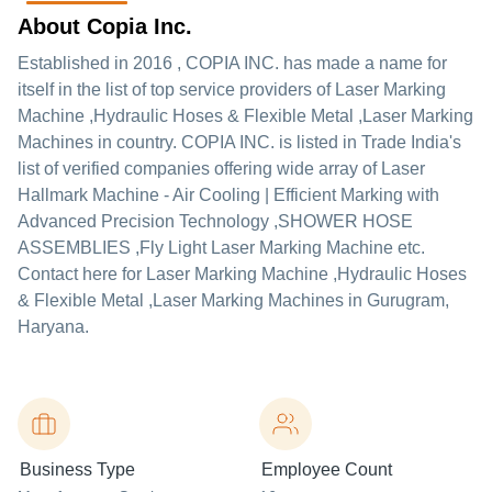
About Copia Inc.
Established in
2016
,
COPIA INC.
has made a name for
itself in the list of top service providers of Laser Marking
Machine ,Hydraulic Hoses & Flexible Metal ,Laser Marking
Machines in country. COPIA INC. is listed in Trade India's
list of verified companies offering wide array of Laser
Hallmark Machine - Air Cooling | Efficient Marking with
Advanced Precision Technology ,SHOWER HOSE
ASSEMBLIES ,Fly Light Laser Marking Machine etc.
Contact here for Laser Marking Machine ,Hydraulic Hoses
& Flexible Metal ,Laser Marking Machines in Gurugram,
Haryana.
Business Type
Employee Count