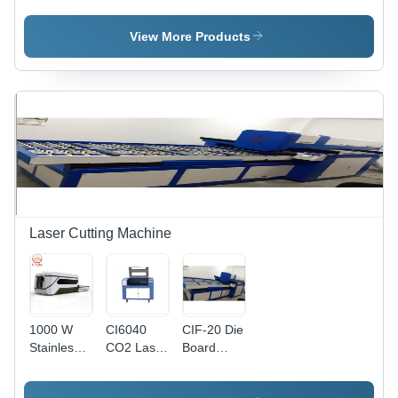
Laser
Laser
Machine -
Cutting
Cutting
Processing
View More Products
Machine
Machine
Size
Options
4100x1500mm,
3000x1500mm,
2500x1300mm
| High
Speed,
Precise
Cuts,
Durable
Build
Laser Cutting Machine
1000 W
CI6040
CIF-20 Die
Stainless
CO2 Laser
Board
Steel
Cutting
Laser
Laser
Machine
Cutting