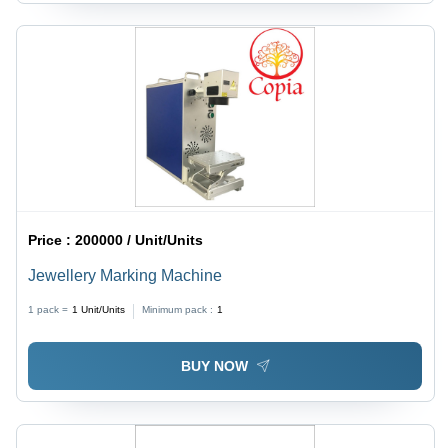
Price :
200000 / Unit/Units
Jewellery Marking Machine
1 pack =
1
Unit/Units
Minimum pack :
1
BUY NOW