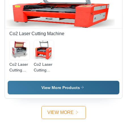
100 Watts,
Water
Metal
Cooling,
Engraving,
Precise
Material
Cutting,
Dependent
Dust
Marking
Control,
Co2 Laser Cutting Machine
Depth
User
Friendly
Co2 Laser
Co2 Laser
Cutting
Cutting
Machine
Machine
Medium
Small Size
Size -
View More Products
Steel,
1800x1300x1000mm,
80W,
Water
VIEW MORE
Cooling |
Precise
Cuts, Fast