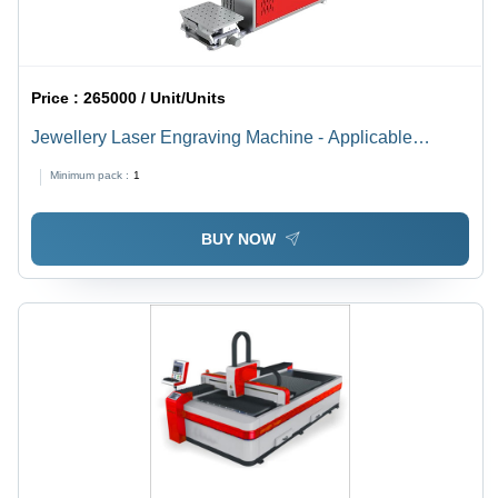
Price :
265000 / Unit/Units
Jewellery Laser Engraving Machine - Applicable
Material: Metal
Minimum pack :
1
BUY NOW