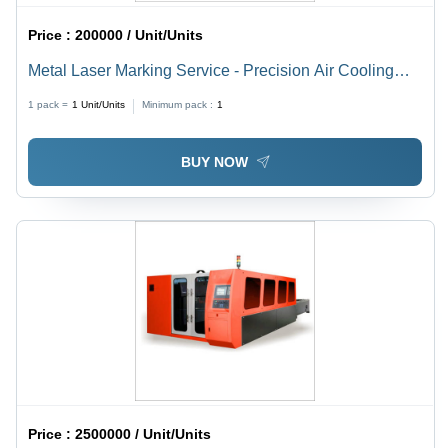
Price :
200000 / Unit/Units
Metal Laser Marking Service - Precision Air Cooling
Technology | Enhanced Marking Quality and Efficiency
1 pack =
1
Unit/Units
Minimum pack :
1
BUY NOW
Price :
2500000 / Unit/Units