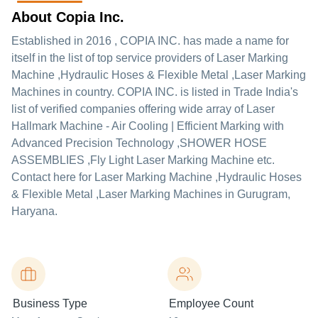
About Copia Inc.
Established in
2016
,
COPIA INC.
has made a name for
itself in the list of top service providers of Laser Marking
Machine ,Hydraulic Hoses & Flexible Metal ,Laser Marking
Machines in country. COPIA INC. is listed in Trade India's
list of verified companies offering wide array of Laser
Hallmark Machine - Air Cooling | Efficient Marking with
Advanced Precision Technology ,SHOWER HOSE
ASSEMBLIES ,Fly Light Laser Marking Machine etc.
Contact here for Laser Marking Machine ,Hydraulic Hoses
& Flexible Metal ,Laser Marking Machines in Gurugram,
Haryana.
Business Type
Employee Count