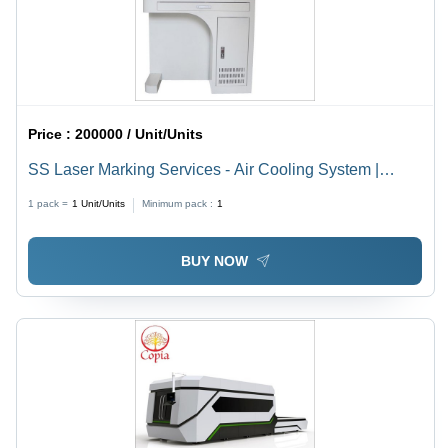
Price :
200000 / Unit/Units
SS Laser Marking Services - Air Cooling System |
Advanced Precision Marking Solutions for Diverse
1 pack =
1
Unit/Units
Minimum pack :
1
Materials
BUY NOW