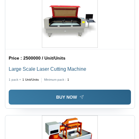
Price :
2500000 / Unit/Units
Large Scale Laser Cutting Machine
1 pack =
1
Unit/Units
Minimum pack :
1
BUY NOW