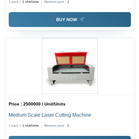
1 pack =
1
Unit/Units
Minimum pack :
1
BUY NOW
Price :
2500000 / Unit/Units
Medium Scale Laser Cutting Machine
1 pack =
1
Unit/Units
Minimum pack :
1