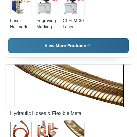
Laser
Engraving
CI-FLM-30
Hallmark
Marking
Laser
Machine -
Machine -
Marking
Air Cooling
Air Cooling
Machine
| Efficient
System |
View More Products
Marking
Precision
with
Engraving
Advanced
for Diverse
Precision
Materials
Technology
Hydraulic Hoses & Flexible Metal