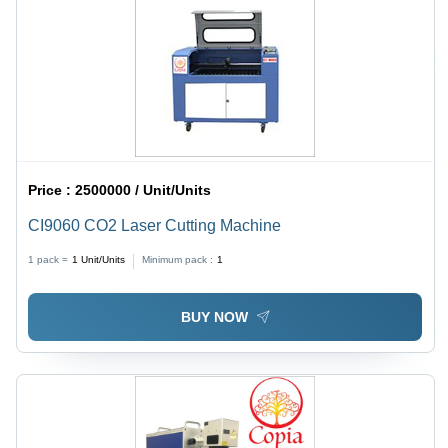
Price :
2500000 / Unit/Units
CI9060 CO2 Laser Cutting Machine
1 pack =
1
Unit/Units
Minimum pack :
1
BUY NOW