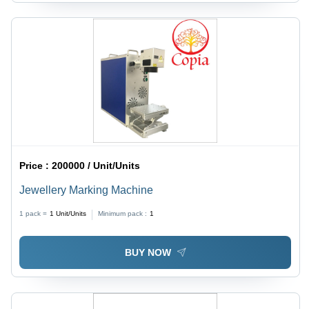
Price :
200000 / Unit/Units
Jewellery Marking Machine
1 pack =
1
Unit/Units
Minimum pack :
1
BUY NOW