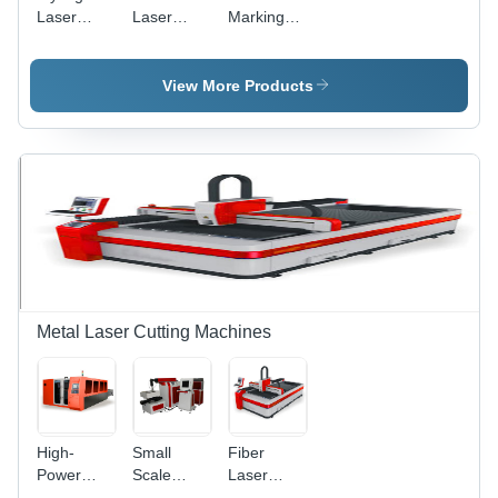
Laser
Laser
Marking
Marking
Marking
System -
Machine
Machine -
Air Cooling
Air-Cooled
Technology
View More Products
Design,
|
High
Enhanced
Precision
Precision
Marking
and User-
and
Friendly
Engraving
Design
Metal Laser Cutting Machines
High-
Small
Fiber
Power
Scale
Laser
Fiber
Metal
Cutting