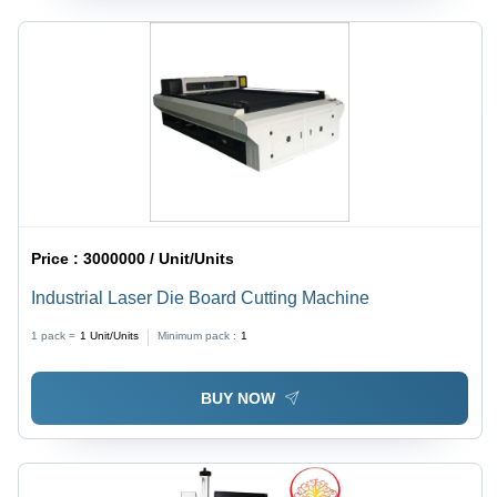
Price :
3000000 / Unit/Units
Industrial Laser Die Board Cutting Machine
1 pack =
1
Unit/Units
Minimum pack :
1
BUY NOW