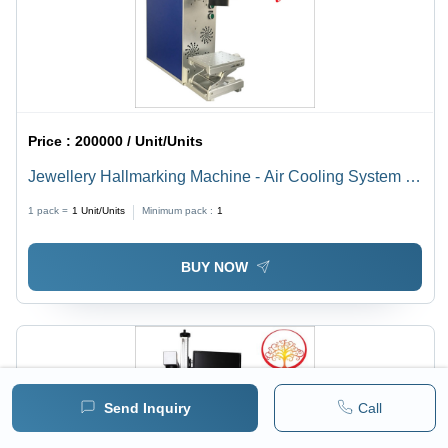
Price :
200000 / Unit/Units
Jewellery Hallmarking Machine - Air Cooling System |
Efficient Performance for Precision Hallmarking
1 pack =
1
Unit/Units
Minimum pack :
1
BUY NOW
Send Inquiry
Call