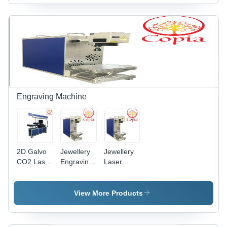
Engraving Machine
2D Galvo
Jewellery
Jewellery
CO2 Laser
Engraving
Laser
Engraving
Machine -
Engraving
Machine
Metal,
Machine -
200mm x
20W Fiber
View More Products
300mm x
Laser,
400mm |
100x100mm
20W Fiber
Working