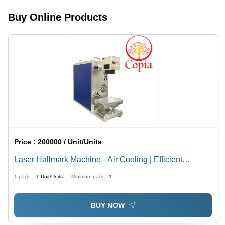
Processing,
Buy Online Products
Durable
Design,
Easy
Operation
Price :
200000 / Unit/Units
Laser Hallmark Machine - Air Cooling | Efficient
Marking with Advanced Precision Technology
1 pack =
1
Unit/Units
Minimum pack :
1
BUY NOW