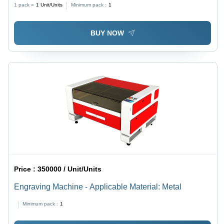
1 pack =
1
Unit/Units
Minimum pack :
1
BUY NOW
Price :
350000 / Unit/Units
Engraving Machine - Applicable Material: Metal
Minimum pack :
1