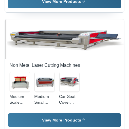
Cutting
Machine
View More Products
Machine
Non Metal Laser Cutting Machines
Medium
Medium
Car-Seat-
Scale
Small
Cover
Laser
Scale
Laser
Cutting
Laser
Cutting
Machine
Cutter
Machine
View More Products
Machine