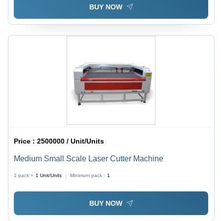
BUY NOW
Price :
2500000 / Unit/Units
Medium Small Scale Laser Cutter Machine
1 pack =
1
Unit/Units
Minimum pack :
1
BUY NOW