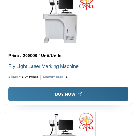
Price :
200000 / Unit/Units
Fly Light Laser Marking Machine
1 pack =
1
Unit/Units
Minimum pack :
1
BUY NOW