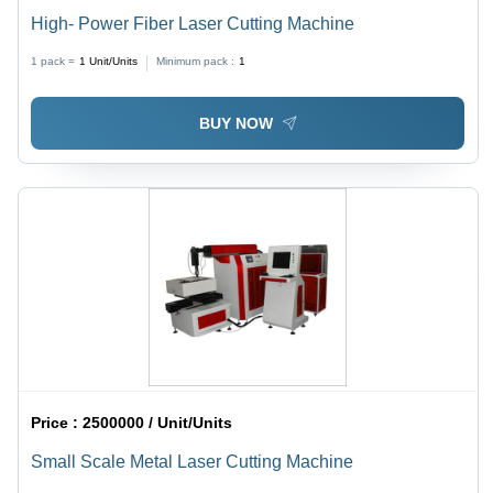
High- Power Fiber Laser Cutting Machine
1 pack =
1
Unit/Units
Minimum pack :
1
BUY NOW
Price :
2500000 / Unit/Units
Small Scale Metal Laser Cutting Machine