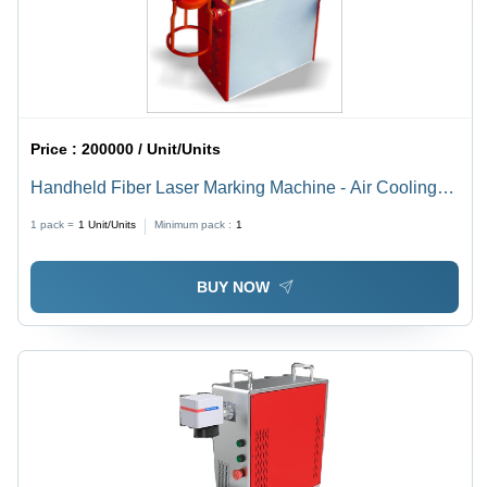
Price :
200000 / Unit/Units
Handheld Fiber Laser Marking Machine - Air Cooling
Technology | Precision Marking for Various Materials
1 pack =
1
Unit/Units
Minimum pack :
1
BUY NOW