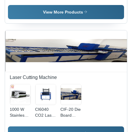
Laser
Laser
Machine -
Cutting
Cutting
Processing
View More Products
Machine
Machine
Size
Options
4100x1500mm,
3000x1500mm,
2500x1300mm
| High
Speed,
Precise
Cuts,
Durable
Build
Laser Cutting Machine
1000 W
CI6040
CIF-20 Die
Stainless
CO2 Laser
Board
Steel
Cutting
Laser
Laser
Machine
Cutting