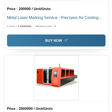
Price :
200000 / Unit/Units
Metal Laser Marking Service - Precision Air Cooling
Technology | Enhanced Marking Quality and Efficiency
1 pack =
1
Unit/Units
Minimum pack :
1
BUY NOW
Price :
2500000 / Unit/Units