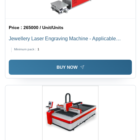
Price :
265000 / Unit/Units
Jewellery Laser Engraving Machine - Applicable
Material: Metal
Minimum pack :
1
BUY NOW