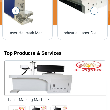
Laser Hallmark Machine - Air Cooling | Efficient Marking with Advanced Precision Technology
Industrial Laser Die Board Cutting Machine
Top Products & Services
Laser Marking Machine