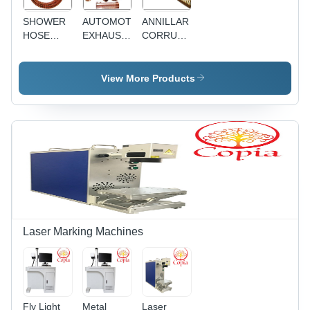
SHOWER
AUTOMOTIVE
ANNILLAR
HOSE
EXHAUST
CORRUAGATED
ASSEMBLIES
HOSES
HOSE
View More Products
Laser Marking Machines
Fly Light
Metal
Laser