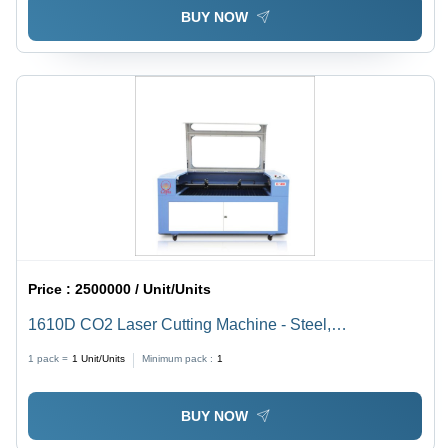
BUY NOW
Price :
2500000 / Unit/Units
1610D CO2 Laser Cutting Machine - Steel,
1600x1000mm, 80W, Ruida Control | Precise Cuts,
1 pack =
1
Unit/Units
Minimum pack :
1
Fast Processing, Versatile Materials
BUY NOW