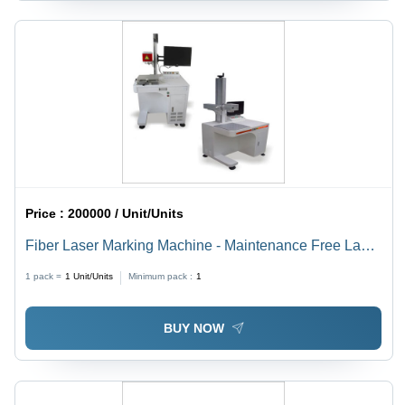
Price :
200000 / Unit/Units
Fiber Laser Marking Machine - Maintenance Free Laser
Engine , Motorized or Manual Z-Adjustment, Optional
1 pack =
1
Unit/Units
Minimum pack :
1
Focus Diode Kit Assembly, Multiple F-Theta Lens
Options, Air Cooling System
BUY NOW