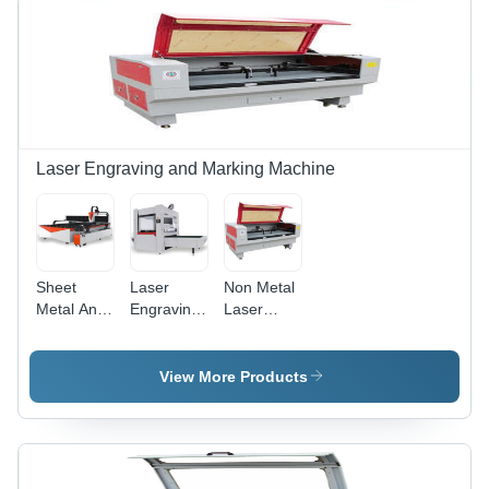
Laser,
Area, Air
1064nm
Cooling
Wavelength,
System,
Windows
Touch
Compatible,
Screen
Dedicated
Control,
Software
Stainless
Steel
Laser Engraving and Marking Machine
Compatibility
Sheet
Laser
Non Metal
Metal And
Engraving
Laser
Pipe Laser
Machine -
Cutting
Cutting
Fiber
Machine -
Machine
Laser,
Non
View More Products
220V AC,
Metallic
50Hz-
Material,
60Hz | CI-
1500x1000x1200mm
FLM
| RD
Series, 20-
Controller,