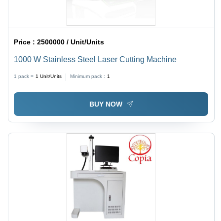
Price :
2500000 / Unit/Units
1000 W Stainless Steel Laser Cutting Machine
1 pack =
1
Unit/Units
Minimum pack :
1
BUY NOW