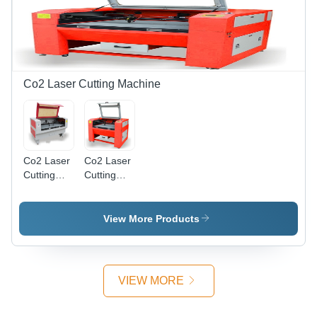
100 Watts,
Water
Metal
Cooling,
Engraving,
Precise
Material
Cutting,
Dependent
Dust
Marking
Control,
Co2 Laser Cutting Machine
Depth
User
Friendly
Co2 Laser
Co2 Laser
Cutting
Cutting
Machine
Machine
Medium
Small Size
Size -
View More Products
Steel,
1800x1300x1000mm,
80W,
Water
VIEW MORE
Cooling |
Precise
Cuts, Fast