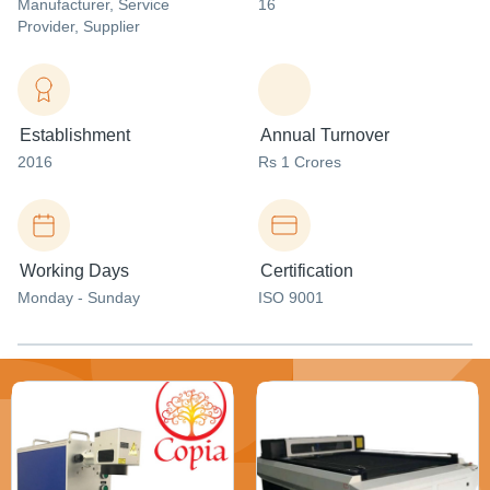
Manufacturer
, Service
16
Provider
, Supplier
Establishment
Annual Turnover
2016
Rs 1 Crores
Working Days
Certification
Monday - Sunday
ISO 9001