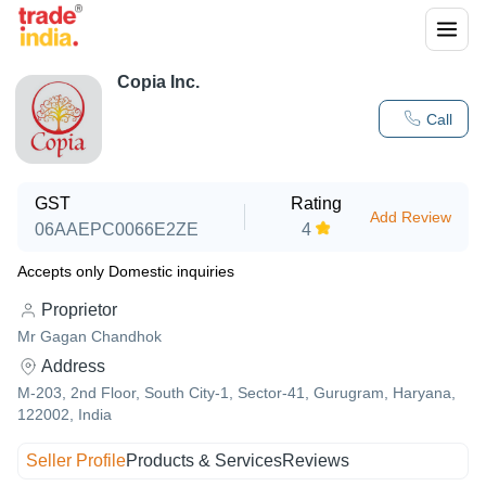
Copia Inc.
Call
GST
Rating
Add Review
06AAEPC0066E2ZE
4
Accepts only Domestic inquiries
Proprietor
Mr Gagan Chandhok
Address
M-203, 2nd Floor, South City-1, Sector-41, Gurugram, Haryana,
122002, India
Seller Profile
Products & Services
Reviews