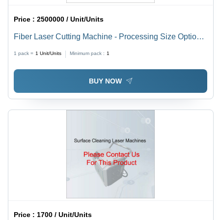
Price :
2500000 / Unit/Units
Fiber Laser Cutting Machine - Processing Size Options
4100x1500mm, 3000x1500mm, 2500x1300mm | High
1 pack =
1
Unit/Units
Minimum pack :
1
Speed, Precise Cuts, Durable Build
BUY NOW
Price :
1700 / Unit/Units