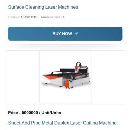
Surface Cleaning Laser Machines
1 pack =
1
Unit/Units
Minimum pack :
1
BUY NOW
Price :
5000000 / Unit/Units
Sheet And Pipe Metal Duplex Laser Cutting Machine