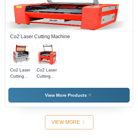
100 Watts,
Water
Metal
Cooling,
Engraving,
Precise
Material
Cutting,
Dependent
Dust
Marking
Control,
Co2 Laser Cutting Machine
Depth
User
Friendly
Co2 Laser
Co2 Laser
Cutting
Cutting
Machine
Machine
Medium
Small Size
Size -
View More Products
Steel,
1800x1300x1000mm,
80W,
Water
VIEW MORE
Cooling |
Precise
Cuts, Fast