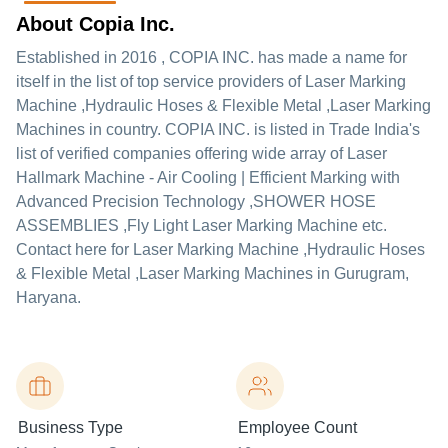
About Copia Inc.
Established in
2016
,
COPIA INC.
has made a name for
itself in the list of top service providers of Laser Marking
Machine ,Hydraulic Hoses & Flexible Metal ,Laser Marking
Machines in country. COPIA INC. is listed in Trade India's
list of verified companies offering wide array of Laser
Hallmark Machine - Air Cooling | Efficient Marking with
Advanced Precision Technology ,SHOWER HOSE
ASSEMBLIES ,Fly Light Laser Marking Machine etc.
Contact here for Laser Marking Machine ,Hydraulic Hoses
& Flexible Metal ,Laser Marking Machines in Gurugram,
Haryana.
Business Type
Employee Count