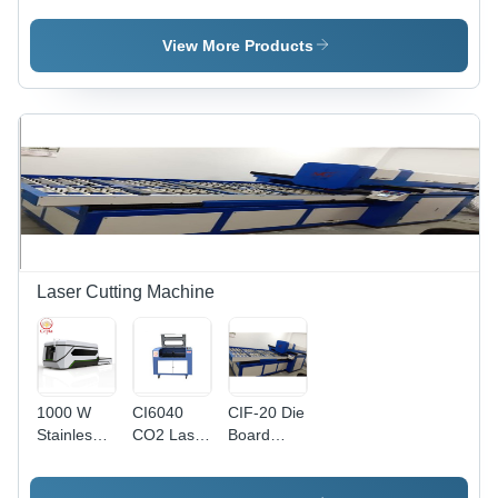
Laser
Laser
Machine -
Cutting
Cutting
Processing
View More Products
Machine
Machine
Size
Options
4100x1500mm,
3000x1500mm,
2500x1300mm
| High
Speed,
Precise
Cuts,
Durable
Build
Laser Cutting Machine
1000 W
CI6040
CIF-20 Die
Stainless
CO2 Laser
Board
Steel
Cutting
Laser
Laser
Machine
Cutting