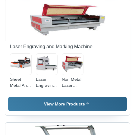
Laser,
Area, Air
1064nm
Cooling
Wavelength,
System,
Windows
Touch
Compatible,
Screen
Dedicated
Control,
Software
Stainless
Steel
Laser Engraving and Marking Machine
Compatibility
Sheet
Laser
Non Metal
Metal And
Engraving
Laser
Pipe Laser
Machine -
Cutting
Cutting
Fiber
Machine -
Machine
Laser,
Non
View More Products
220V AC,
Metallic
50Hz-
Material,
60Hz | CI-
1500x1000x1200mm
FLM
| RD
Series, 20-
Controller,