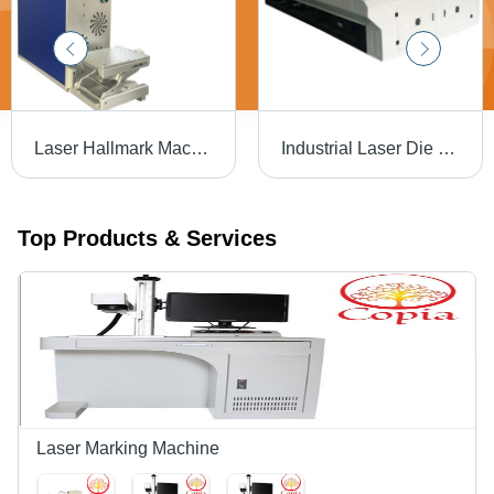
Laser Hallmark Machine - Air Cooling | Efficient Marking with Advanced Precision Technology
Industrial Laser Die Board Cutting Machine
Top Products & Services
Laser Marking Machine