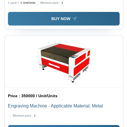
1 pack =
1
Unit/Units
Minimum pack :
1
BUY NOW
Price :
350000 / Unit/Units
Engraving Machine - Applicable Material: Metal
Minimum pack :
1