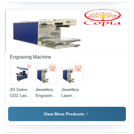
Engraving Machine
2D Galvo
Jewellery
Jewellery
CO2 Laser
Engraving
Laser
Engraving
Machine -
Engraving
Machine
Metal,
Machine -
200mm x
20W Fiber
View More Products
300mm x
Laser,
400mm |
100x100mm
20W Fiber
Working