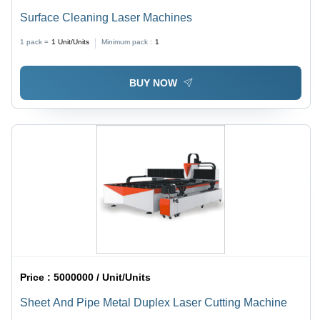
Surface Cleaning Laser Machines
1 pack =
1
Unit/Units
Minimum pack :
1
BUY NOW
Price :
5000000 / Unit/Units
Sheet And Pipe Metal Duplex Laser Cutting Machine