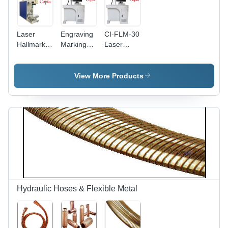
Laser
Engraving
CI-FLM-30
Hallmark
Marking
Laser
Machine -
Machine -
Marking
Air Cooling
Air Cooling
Machine
| Efficient
System |
View More Products
Marking
Precision
with
Engraving
Advanced
for Diverse
Precision
Materials
Technology
Hydraulic Hoses & Flexible Metal