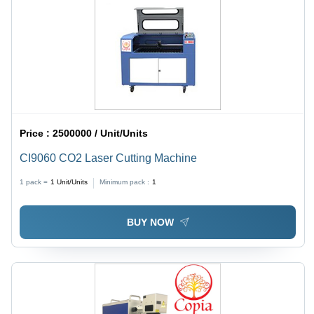
Price :
2500000 / Unit/Units
CI9060 CO2 Laser Cutting Machine
1 pack =
1
Unit/Units
Minimum pack :
1
BUY NOW