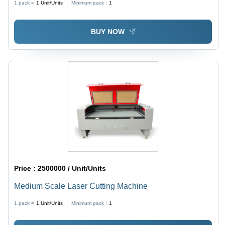
1 pack =
1
Unit/Units
Minimum pack :
1
BUY NOW
Price :
2500000 / Unit/Units
Medium Scale Laser Cutting Machine
1 pack =
1
Unit/Units
Minimum pack :
1