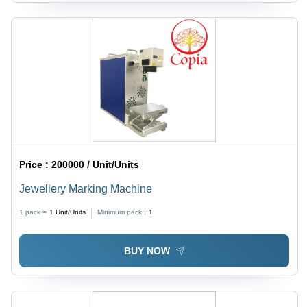
Price :
200000 / Unit/Units
Jewellery Marking Machine
1 pack =
1
Unit/Units
Minimum pack :
1
BUY NOW