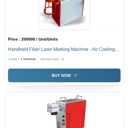
Price :
200000 / Unit/Units
Handheld Fiber Laser Marking Machine - Air Cooling
Technology | Precision Marking for Various Materials
1 pack =
1
Unit/Units
Minimum pack :
1
BUY NOW