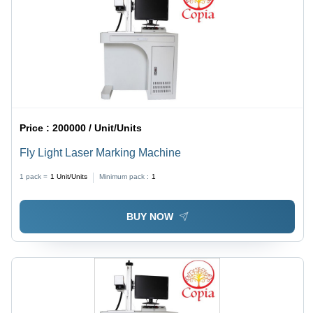
Price :
200000 / Unit/Units
Fly Light Laser Marking Machine
1 pack =
1
Unit/Units
Minimum pack :
1
BUY NOW