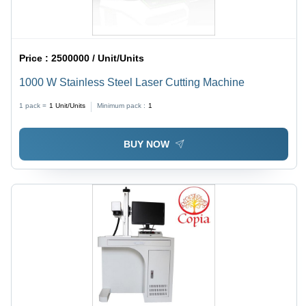
Price :
2500000 / Unit/Units
1000 W Stainless Steel Laser Cutting Machine
1 pack =
1
Unit/Units
Minimum pack :
1
BUY NOW