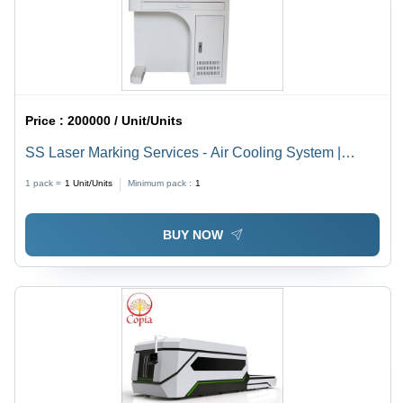
Price :
200000 / Unit/Units
SS Laser Marking Services - Air Cooling System |
Advanced Precision Marking Solutions for Diverse
1 pack =
1
Unit/Units
Minimum pack :
1
Materials
BUY NOW