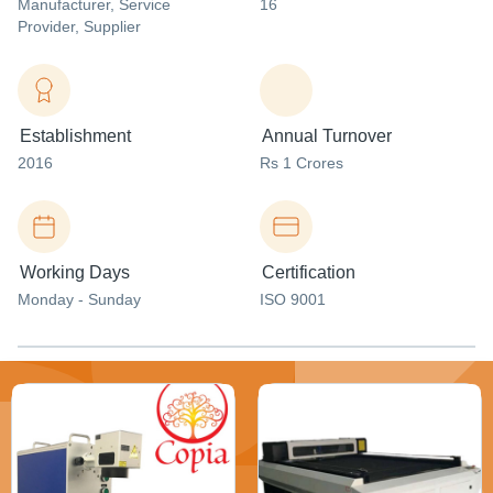
Manufacturer
, Service
16
Provider
, Supplier
Establishment
Annual Turnover
2016
Rs 1 Crores
Working Days
Certification
Monday - Sunday
ISO 9001