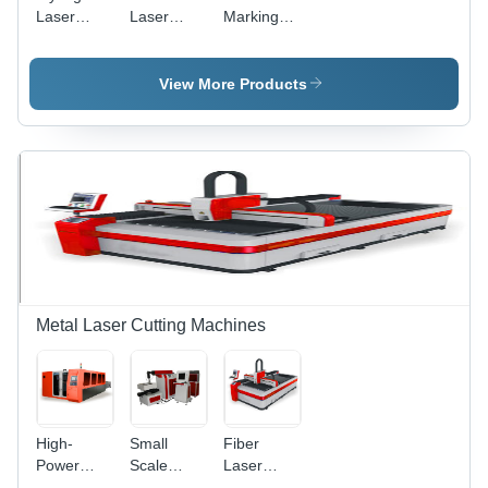
Laser
Laser
Marking
Marking
Marking
System -
Machine
Machine -
Air Cooling
Air-Cooled
Technology
View More Products
Design,
|
High
Enhanced
Precision
Precision
Marking
and User-
and
Friendly
Engraving
Design
Metal Laser Cutting Machines
High-
Small
Fiber
Power
Scale
Laser
Fiber
Metal
Cutting