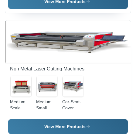
Cutting
Machine
View More Products
Machine
Non Metal Laser Cutting Machines
Medium
Medium
Car-Seat-
Scale
Small
Cover
Laser
Scale
Laser
Cutting
Laser
Cutting
Machine
Cutter
Machine
View More Products
Machine