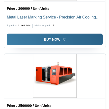
Price :
200000 / Unit/Units
Metal Laser Marking Service - Precision Air Cooling
Technology | Enhanced Marking Quality and Efficiency
1 pack =
1
Unit/Units
Minimum pack :
1
BUY NOW
Price :
2500000 / Unit/Units