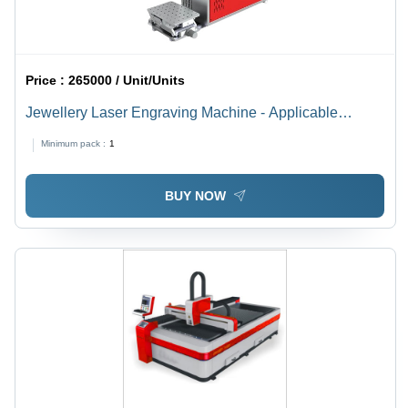
Price :
265000 / Unit/Units
Jewellery Laser Engraving Machine - Applicable
Material: Metal
Minimum pack :
1
BUY NOW