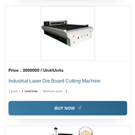
Price :
3000000 / Unit/Units
Industrial Laser Die Board Cutting Machine
1 pack =
1
Unit/Units
Minimum pack :
1
BUY NOW