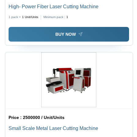
High- Power Fiber Laser Cutting Machine
1 pack =
1
Unit/Units
Minimum pack :
1
BUY NOW
Price :
2500000 / Unit/Units
Small Scale Metal Laser Cutting Machine