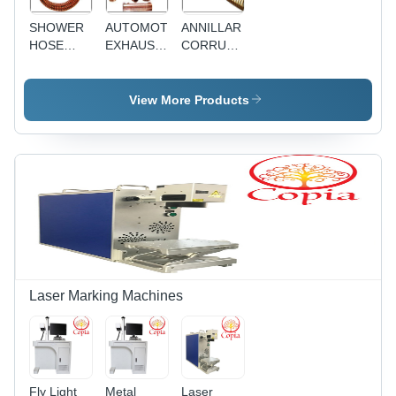
SHOWER
AUTOMOTIVE
ANNILLAR
HOSE
EXHAUST
CORRUAGATED
ASSEMBLIES
HOSES
HOSE
View More Products
Laser Marking Machines
Fly Light
Metal
Laser