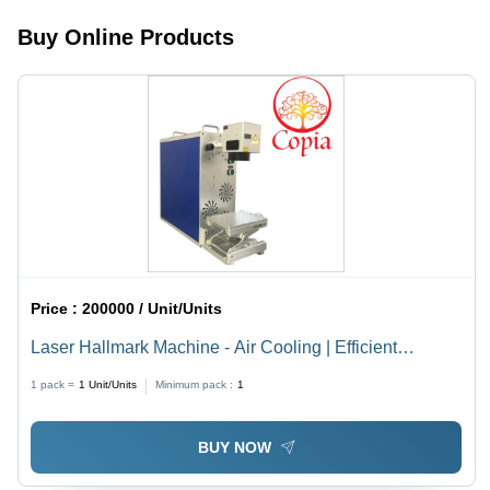
Processing,
Buy Online Products
Durable
Design,
Easy
Operation
Price :
200000 / Unit/Units
Laser Hallmark Machine - Air Cooling | Efficient
Marking with Advanced Precision Technology
1 pack =
1
Unit/Units
Minimum pack :
1
BUY NOW