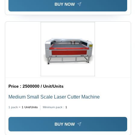
BUY NOW
Price :
2500000 / Unit/Units
Medium Small Scale Laser Cutter Machine
1 pack =
1
Unit/Units
Minimum pack :
1
BUY NOW