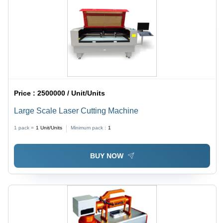
Price :
2500000 / Unit/Units
Large Scale Laser Cutting Machine
1 pack =
1
Unit/Units
Minimum pack :
1
BUY NOW