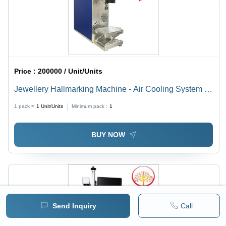
Price :
200000 / Unit/Units
Jewellery Hallmarking Machine - Air Cooling System |
Efficient Performance for Precision Hallmarking
1 pack =
1
Unit/Units
Minimum pack :
1
BUY NOW
Send Inquiry
Call