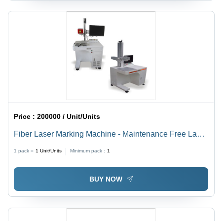
Price :
200000 / Unit/Units
Fiber Laser Marking Machine - Maintenance Free Laser
Engine , Motorized or Manual Z-Adjustment, Optional
1 pack =
1
Unit/Units
Minimum pack :
1
Focus Diode Kit Assembly, Multiple F-Theta Lens
Options, Air Cooling System
BUY NOW