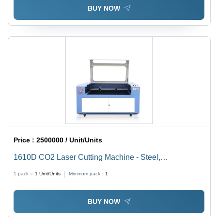
BUY NOW
Price :
2500000 / Unit/Units
1610D CO2 Laser Cutting Machine - Steel,
1600x1000mm, 80W, Ruida Control | Precise Cuts,
1 pack =
1
Unit/Units
Minimum pack :
1
Fast Processing, Versatile Materials
BUY NOW