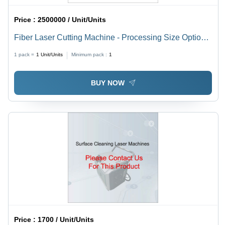
Price :
2500000 / Unit/Units
Fiber Laser Cutting Machine - Processing Size Options
4100x1500mm, 3000x1500mm, 2500x1300mm | High
1 pack =
1
Unit/Units
Minimum pack :
1
Speed, Precise Cuts, Durable Build
BUY NOW
Price :
1700 / Unit/Units