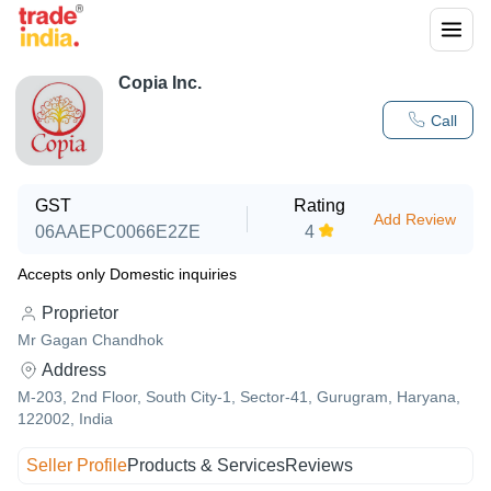
Copia Inc.
Call
GST
Rating
Add Review
06AAEPC0066E2ZE
4
Accepts only Domestic inquiries
Proprietor
Mr Gagan Chandhok
Address
M-203, 2nd Floor, South City-1, Sector-41, Gurugram, Haryana,
122002, India
Seller Profile
Products & Services
Reviews